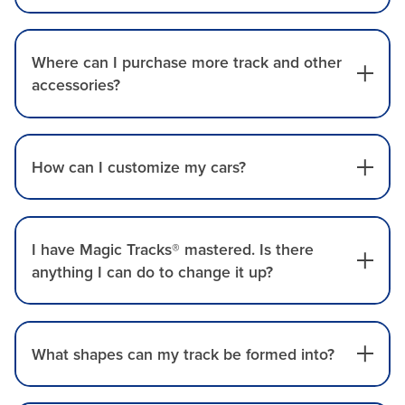
Where can I purchase more track and other
accessories?
How can I customize my cars?
I have Magic Tracks® mastered. Is there
anything I can do to change it up?
What shapes can my track be formed into?