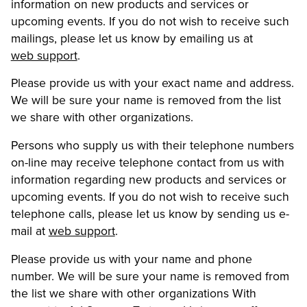
information on new products and services or
upcoming events. If you do not wish to receive such
mailings, please let us know by emailing us at
web support
.
Please provide us with your exact name and address.
We will be sure your name is removed from the list
we share with other organizations.
Persons who supply us with their telephone numbers
on-line may receive telephone contact from us with
information regarding new products and services or
upcoming events. If you do not wish to receive such
telephone calls, please let us know by sending us e-
mail at
web support
.
Please provide us with your name and phone
number. We will be sure your name is removed from
the list we share with other organizations With