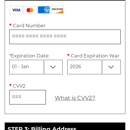
*
Card Number
*
Expiration Date
:
*
Card Expiration Year
*
CVV2
What is CVV2?
STEP 3: Billing Address