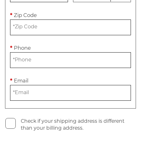
*
Zip Code
*
Phone
*
Email
Check if your shipping address is different
than your billing address.