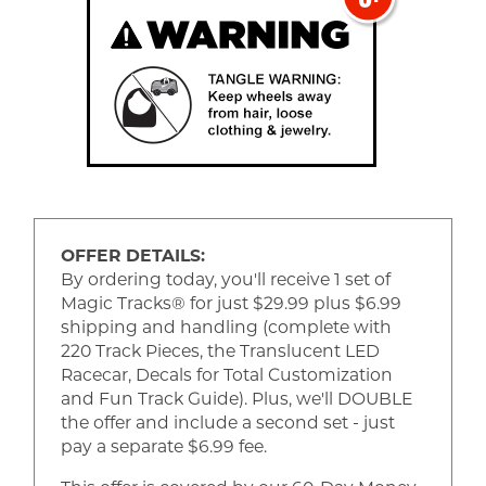
OFFER DETAILS:
By ordering today, you'll receive 1 set of
Magic Tracks® for just $29.99 plus $6.99
shipping and handling (complete with
220 Track Pieces, the Translucent LED
Racecar, Decals for Total Customization
and Fun Track Guide). Plus, we'll DOUBLE
the offer and include a second set - just
pay a separate $6.99 fee.