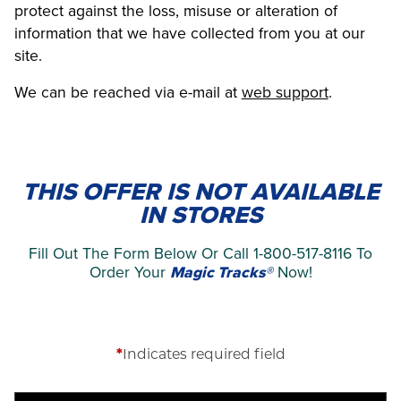
protect against the loss, misuse or alteration of
information that we have collected from you at our
site.
We can be reached via e-mail at
web support
.
THIS OFFER IS NOT AVAILABLE
IN STORES
Fill Out The Form Below Or Call 1-800-517-8116 To
Order Your
Magic Tracks®
Now!
*
Indicates required field