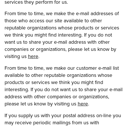
services they perform for us.
From time to time, we make the e-mail addresses of
those who access our site available to other
reputable organizations whose products or services
we think you might find interesting. If you do not
want us to share your e-mail address with other
companies or organizations, please let us know by
visiting us
here
.
From time to time, we make our customer e-mail list
available to other reputable organizations whose
products or services we think you might find
interesting. If you do not want us to share your e-mail
address with other companies or organizations,
please let us know by visiting us
here
.
If you supply us with your postal address on-line you
may receive periodic mailings from us with