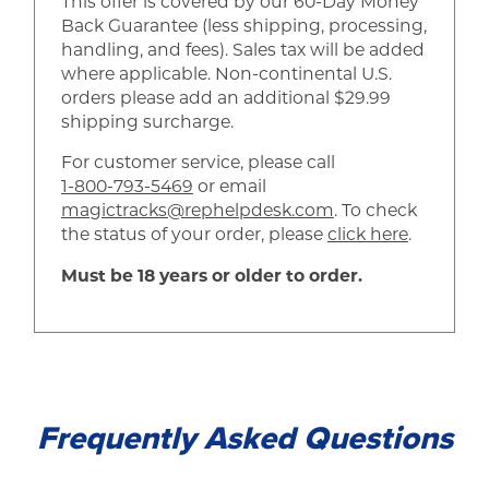
This offer is covered by our 60-Day Money
Back Guarantee (less shipping, processing,
handling, and fees). Sales tax will be added
where applicable. Non-continental U.S.
orders please add an additional $29.99
shipping surcharge.
For customer service, please call
1-800-793-5469
or email
magictracks@rephelpdesk.com
. To check
the status of your order, please
click here
.
Must be 18 years or older to order.
Frequently Asked Questions