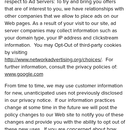
respect to Ad Servers: To try and bring you offers
that are of interest to you, we have relationships with
other companies that we allow to place ads on our
Web pages. As a result of your visit to our site, ad
server companies may collect information such as
your domain type, your IP address and clickstream
information. You may Opt-Out of third-party cookies
by visiting
http://www.networkadvertising.org/choices/
. For
further information, consult the privacy policies of:
www.google.com
From time to time, we may use customer information
for new, unanticipated uses not previously disclosed
in our privacy notice. If our information practices
change at some time in the future we will post the
policy changes to our Web site to notify you of these
changes and provide you with the ability to opt out of
these new uses. If you are concerned about how