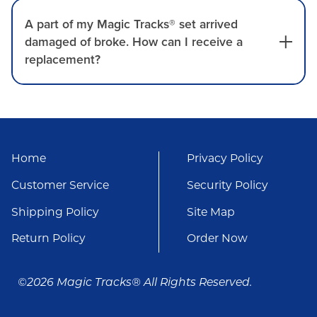
A part of my Magic Tracks® set arrived
damaged of broke. How can I receive a
replacement?
Home
Privacy Policy
Customer Service
Security Policy
Shipping Policy
Site Map
Return Policy
Order Now
©2026 Magic Tracks® All Rights Reserved.