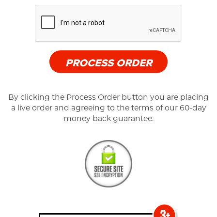
PROCESS ORDER
By clicking the Process Order button you are placing
a live order and agreeing to the terms of our 60-day
money back guarantee.