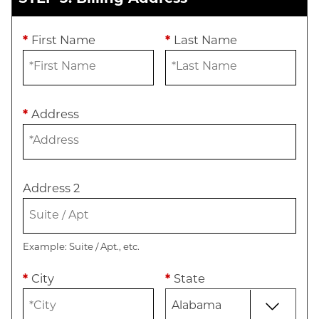
*
First Name
*
Last Name
*
Address
Address 2
Example: Suite / Apt., etc.
*
City
*
State