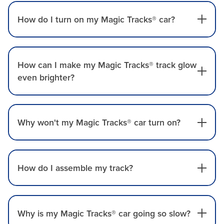
How do I turn on my Magic Tracks® car?
How can I make my Magic Tracks® track glow
even brighter?
Why won't my Magic Tracks® car turn on?
How do I assemble my track?
Why is my Magic Tracks® car going so slow?