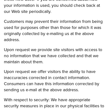
your information is used, you should check back at
our Web site periodically.
Customers may prevent their information from being
used for purposes other than those for which it was
originally collected by e-mailing us at the above
address.
Upon request we provide site visitors with access to
no information that we have collected and that we
maintain about them.
Upon request we offer visitors the ability to have
inaccuracies corrected in contact information.
Consumers can have this information corrected by
sending us e-mail at the above address.
With respect to security: We have appropriate
security measures in place in our physical facilities to