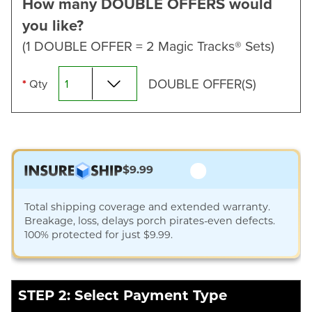
How many DOUBLE OFFERS would
you like?
(1 DOUBLE OFFER = 2 Magic Tracks® Sets)
DOUBLE OFFER(S)
*
Qty
$9.99
Total shipping coverage and extended warranty.
Breakage, loss, delays porch pirates-even defects.
100% protected for just $9.99.
STEP 2: Select Payment Type