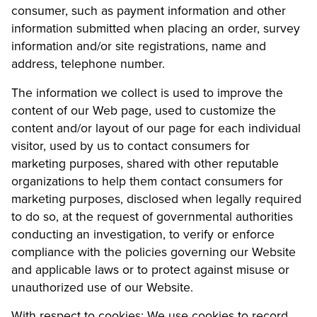
consumer, such as payment information and other
information submitted when placing an order, survey
information and/or site registrations, name and
address, telephone number.
The information we collect is used to improve the
content of our Web page, used to customize the
content and/or layout of our page for each individual
visitor, used by us to contact consumers for
marketing purposes, shared with other reputable
organizations to help them contact consumers for
marketing purposes, disclosed when legally required
to do so, at the request of governmental authorities
conducting an investigation, to verify or enforce
compliance with the policies governing our Website
and applicable laws or to protect against misuse or
unauthorized use of our Website.
With respect to cookies: We use cookies to record