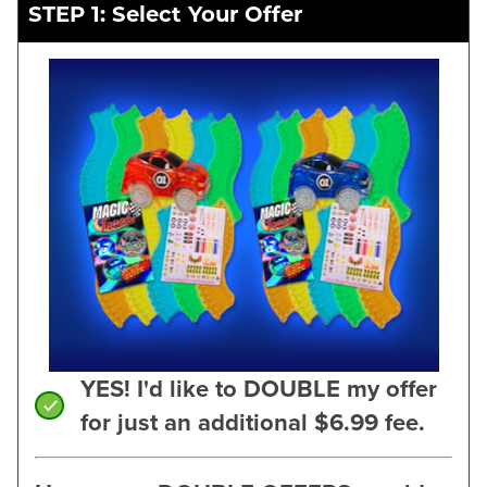
STEP 1: Select Your Offer
YES! I'd like to DOUBLE my offer
for just an additional $6.99 fee.