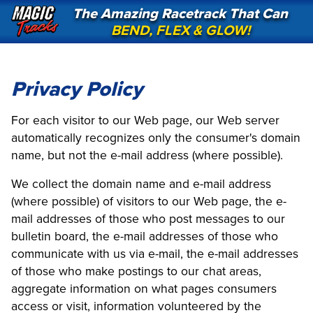
The Amazing Racetrack That Can
BEND, FLEX & GLOW!
Privacy Policy
For each visitor to our Web page, our Web server
automatically recognizes only the consumer's domain
name, but not the e-mail address (where possible).
We collect the domain name and e-mail address
(where possible) of visitors to our Web page, the e-
mail addresses of those who post messages to our
bulletin board, the e-mail addresses of those who
communicate with us via e-mail, the e-mail addresses
of those who make postings to our chat areas,
aggregate information on what pages consumers
access or visit, information volunteered by the