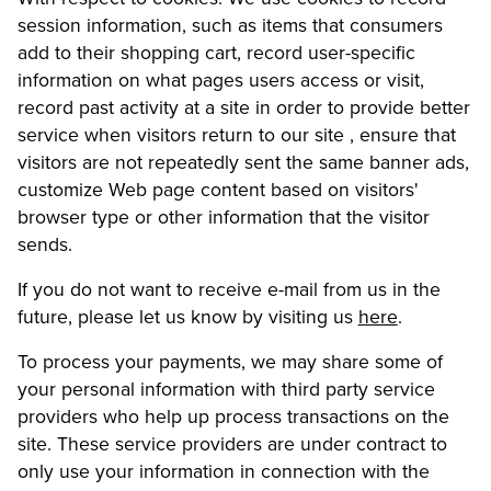
session information, such as items that consumers
add to their shopping cart, record user-specific
information on what pages users access or visit,
record past activity at a site in order to provide better
service when visitors return to our site , ensure that
visitors are not repeatedly sent the same banner ads,
customize Web page content based on visitors'
browser type or other information that the visitor
sends.
If you do not want to receive e-mail from us in the
future, please let us know by visiting us
here
.
To process your payments, we may share some of
your personal information with third party service
providers who help up process transactions on the
site. These service providers are under contract to
only use your information in connection with the